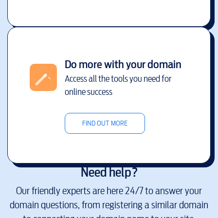
Do more with your domain
Access all the tools you need for
online success
FIND OUT MORE
Need help?
Our friendly experts are here 24/7 to answer your
domain questions, from registering a similar domain