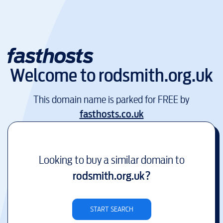
Welcome to
rodsmith.org.uk
This domain name is parked for FREE by
fasthosts.co.uk
Looking to buy a similar domain to
rodsmith.org.uk
?
START SEARCH