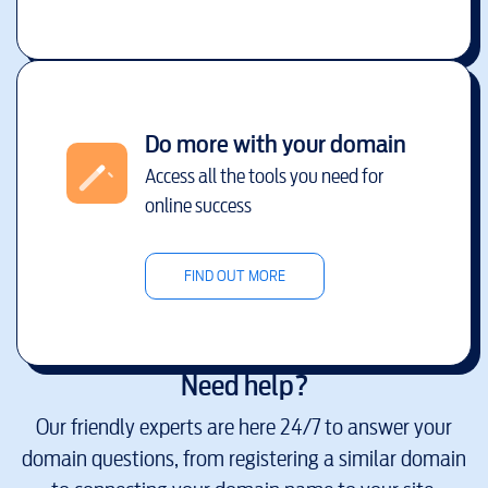
Do more with your domain
Access all the tools you need for
online success
FIND OUT MORE
Need help?
Our friendly experts are here 24/7 to answer your
domain questions, from registering a similar domain