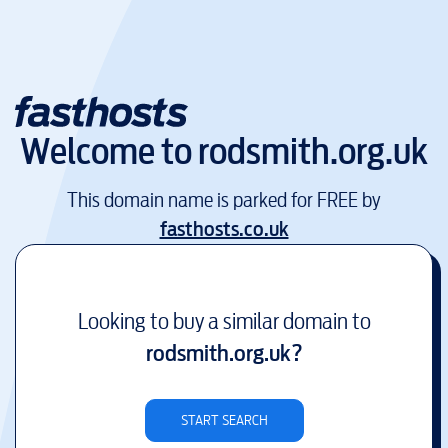
Welcome to
rodsmith.org.uk
This domain name is parked for FREE by
fasthosts.co.uk
Looking to buy a similar domain to
rodsmith.org.uk
?
START SEARCH