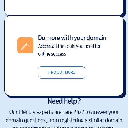
Do more with your domain
Access all the tools you need for
online success
FIND OUT MORE
Need help?
Our friendly experts are here 24/7 to answer your
domain questions, from registering a similar domain