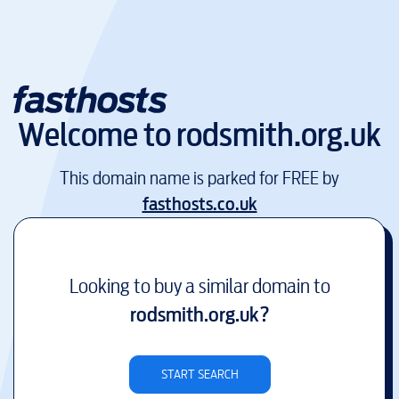
Welcome to
rodsmith.org.uk
This domain name is parked for FREE by
fasthosts.co.uk
Looking to buy a similar domain to
rodsmith.org.uk
?
START SEARCH