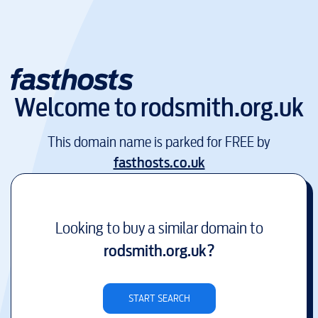
Welcome to
rodsmith.org.uk
This domain name is parked for FREE by
fasthosts.co.uk
Looking to buy a similar domain to
rodsmith.org.uk
?
START SEARCH