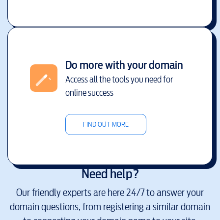
Do more with your domain
Access all the tools you need for
online success
FIND OUT MORE
Need help?
Our friendly experts are here 24/7 to answer your
domain questions, from registering a similar domain