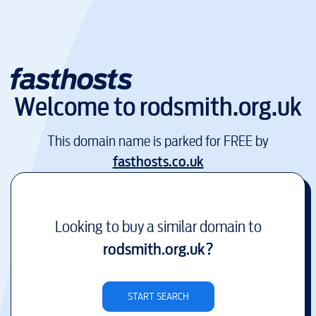
Welcome to
rodsmith.org.uk
This domain name is parked for FREE by
fasthosts.co.uk
Looking to buy a similar domain to
rodsmith.org.uk
?
START SEARCH