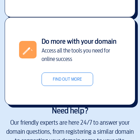
Do more with your domain
Access all the tools you need for
online success
FIND OUT MORE
Need help?
Our friendly experts are here 24/7 to answer your
domain questions, from registering a similar domain