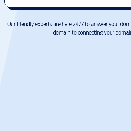
Our friendly experts are here 24/7 to answer your doma
domain to connecting your domain