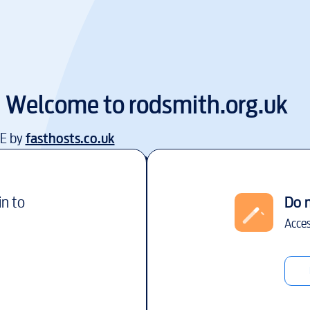
Welcome to
rodsmith.org.uk
EE by
fasthosts.co.uk
in to
Do 
Acces