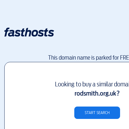
This domain name is parked for FR
Looking to buy a similar doma
rodsmith.org.uk
?
START SEARCH