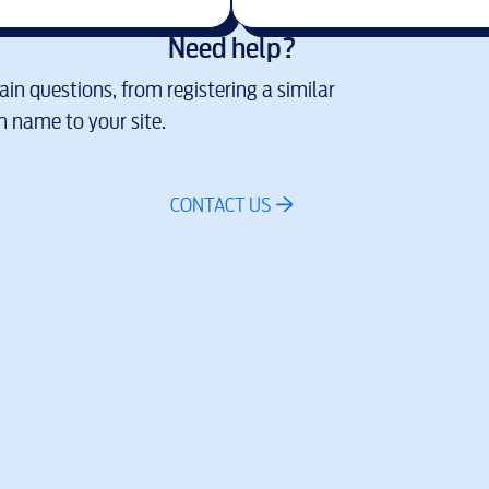
Need help?
in questions, from registering a similar
 name to your site.
CONTACT US