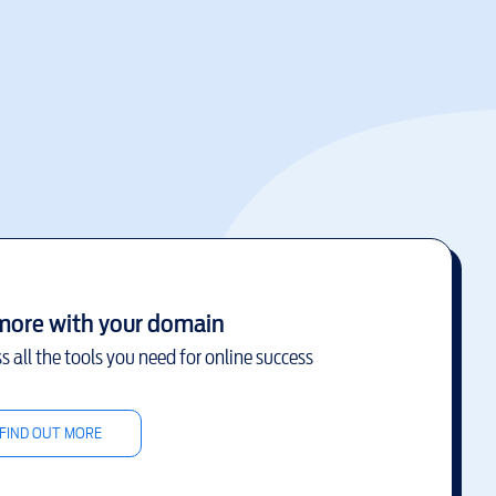
more with your domain
s all the tools you need for online success
FIND OUT MORE