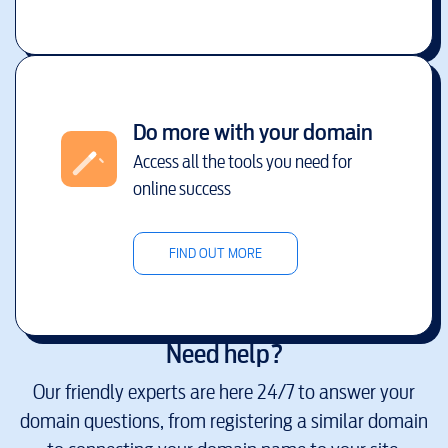
Do more with your domain
Access all the tools you need for
online success
FIND OUT MORE
Need help?
Our friendly experts are here 24/7 to answer your
domain questions, from registering a similar domain