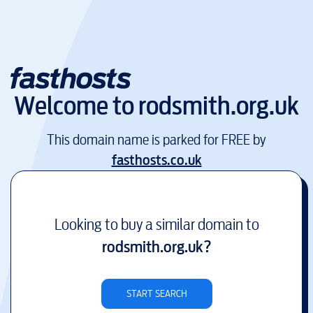
Welcome to
rodsmith.org.uk
This domain name is parked for FREE by
fasthosts.co.uk
Looking to buy a similar domain to
rodsmith.org.uk
?
START SEARCH