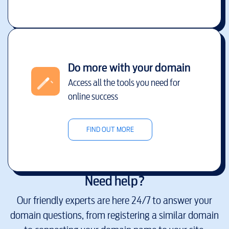
Do more with your domain
Access all the tools you need for
online success
FIND OUT MORE
Need help?
Our friendly experts are here 24/7 to answer your
domain questions, from registering a similar domain