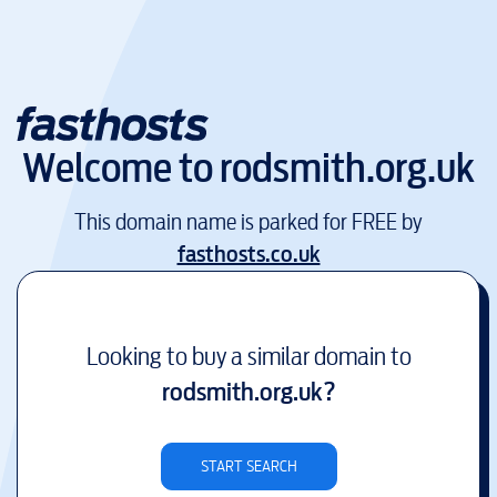
Welcome to
rodsmith.org.uk
This domain name is parked for FREE by
fasthosts.co.uk
Looking to buy a similar domain to
rodsmith.org.uk
?
START SEARCH