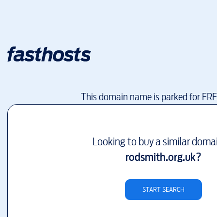
This domain name is parked for FR
Looking to buy a similar doma
rodsmith.org.uk
?
START SEARCH