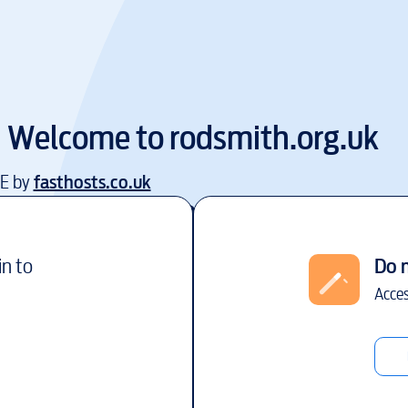
Welcome to
rodsmith.org.uk
EE by
fasthosts.co.uk
in to
Do 
Acces