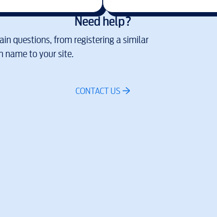
Need help?
in questions, from registering a similar
 name to your site.
CONTACT US