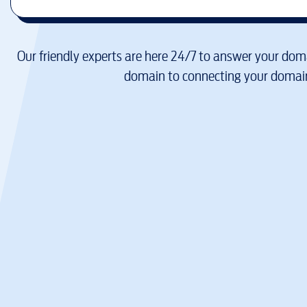
Our friendly experts are here 24/7 to answer your doma
domain to connecting your domain