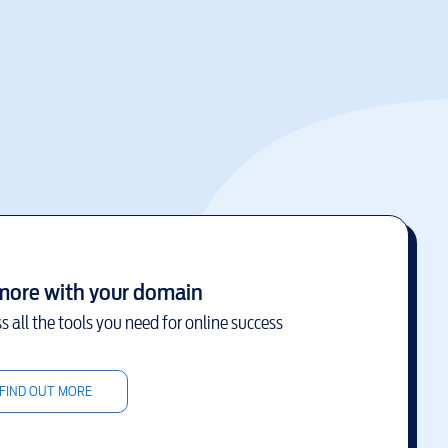
more with your domain
s all the tools you need for online success
FIND OUT MORE