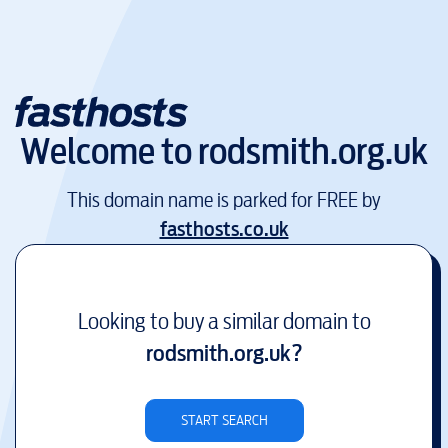
Welcome to
rodsmith.org.uk
This domain name is parked for FREE by
fasthosts.co.uk
Looking to buy a similar domain to
rodsmith.org.uk
?
START SEARCH