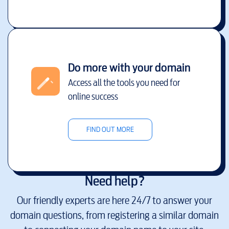
Do more with your domain
Access all the tools you need for
online success
FIND OUT MORE
Need help?
Our friendly experts are here 24/7 to answer your
domain questions, from registering a similar domain