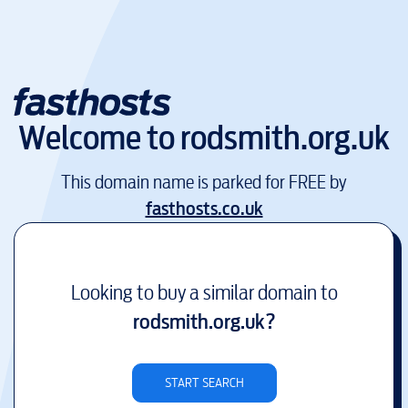
Welcome to
rodsmith.org.uk
This domain name is parked for FREE by
fasthosts.co.uk
Looking to buy a similar domain to
rodsmith.org.uk
?
START SEARCH