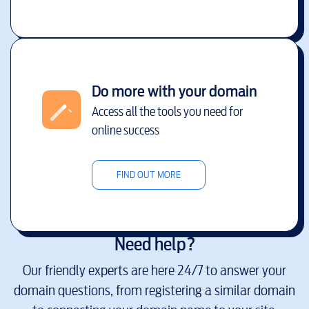
Do more with your domain
Access all the tools you need for
online success
FIND OUT MORE
Need help?
Our friendly experts are here 24/7 to answer your
domain questions, from registering a similar domain