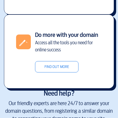
Do more with your domain
Access all the tools you need for
online success
FIND OUT MORE
Need help?
Our friendly experts are here 24/7 to answer your
domain questions, from registering a similar domain