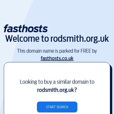
Welcome to
rodsmith.org.uk
This domain name is parked for FREE by
fasthosts.co.uk
Looking to buy a similar domain to
rodsmith.org.uk
?
START SEARCH