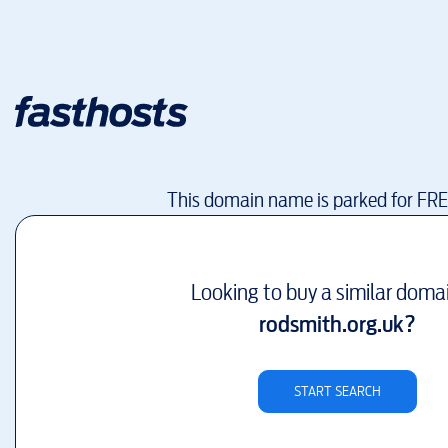
This domain name is parked for FR
Looking to buy a similar doma
rodsmith.org.uk
?
START SEARCH