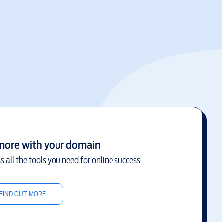
more with your domain
s all the tools you need for online success
FIND OUT MORE