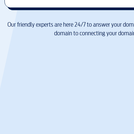
Our friendly experts are here 24/7 to answer your doma
domain to connecting your domain