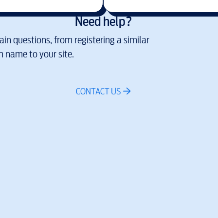
Need help?
in questions, from registering a similar
 name to your site.
CONTACT US