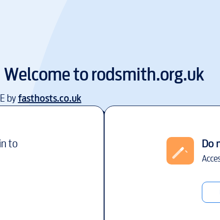
Welcome to
rodsmith.org.uk
EE by
fasthosts.co.uk
in to
Do 
Acces