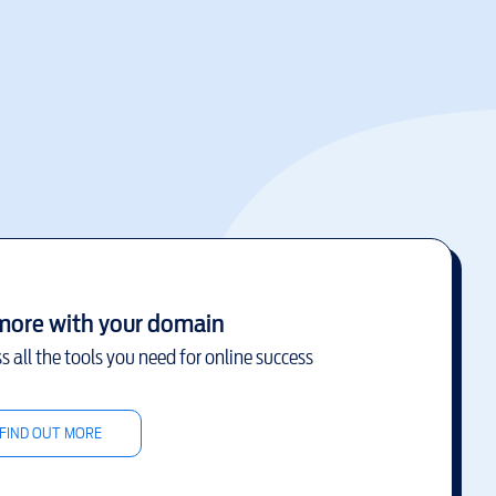
more with your domain
s all the tools you need for online success
FIND OUT MORE