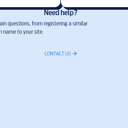
Need help?
in questions, from registering a similar
 name to your site.
CONTACT US