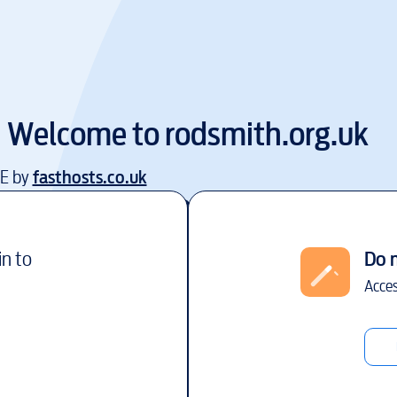
Welcome to
rodsmith.org.uk
EE by
fasthosts.co.uk
in to
Do 
Acces