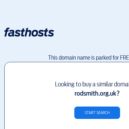
This domain name is parked for FR
Looking to buy a similar doma
rodsmith.org.uk
?
START SEARCH