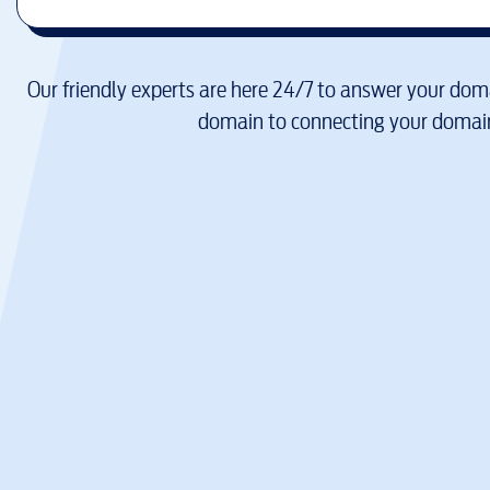
Our friendly experts are here 24/7 to answer your doma
domain to connecting your domain