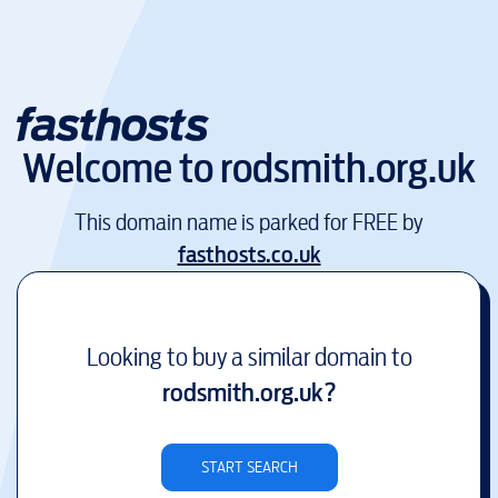
Welcome to
rodsmith.org.uk
This domain name is parked for FREE by
fasthosts.co.uk
Looking to buy a similar domain to
rodsmith.org.uk
?
START SEARCH