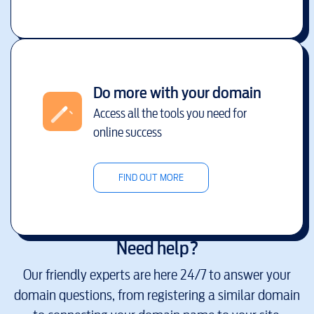
Do more with your domain
Access all the tools you need for
online success
FIND OUT MORE
Need help?
Our friendly experts are here 24/7 to answer your
domain questions, from registering a similar domain