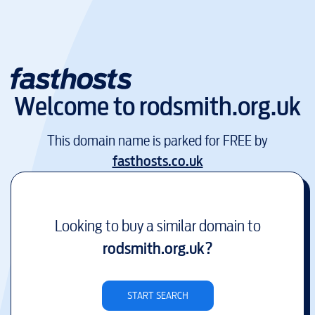
Welcome to
rodsmith.org.uk
This domain name is parked for FREE by
fasthosts.co.uk
Looking to buy a similar domain to
rodsmith.org.uk
?
START SEARCH