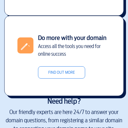
Do more with your domain
Access all the tools you need for
online success
FIND OUT MORE
Need help?
Our friendly experts are here 24/7 to answer your
domain questions, from registering a similar domain