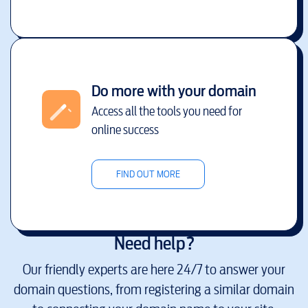
Do more with your domain
Access all the tools you need for
online success
FIND OUT MORE
Need help?
Our friendly experts are here 24/7 to answer your
domain questions, from registering a similar domain