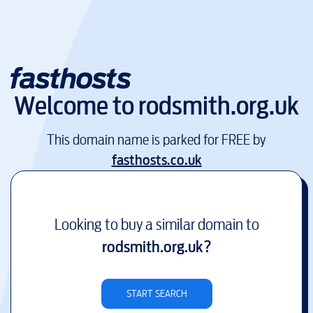
Welcome to
rodsmith.org.uk
This domain name is parked for FREE by
fasthosts.co.uk
Looking to buy a similar domain to
rodsmith.org.uk
?
START SEARCH