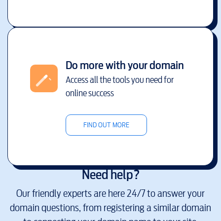
Do more with your domain
Access all the tools you need for
online success
FIND OUT MORE
Need help?
Our friendly experts are here 24/7 to answer your
domain questions, from registering a similar domain