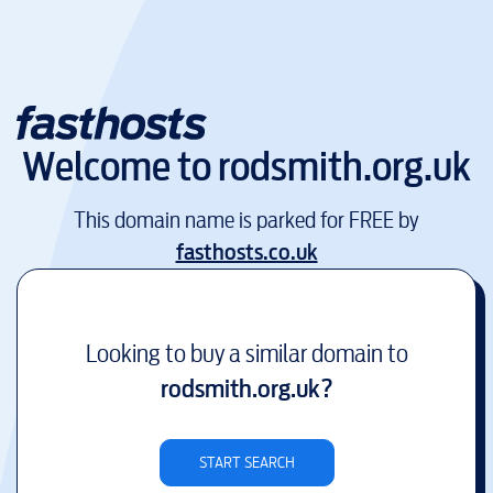
Welcome to
rodsmith.org.uk
This domain name is parked for FREE by
fasthosts.co.uk
Looking to buy a similar domain to
rodsmith.org.uk
?
START SEARCH