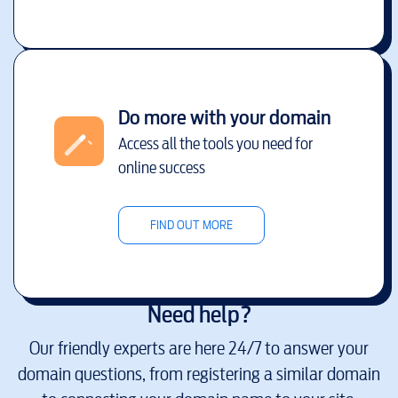
Do more with your domain
Access all the tools you need for
online success
FIND OUT MORE
Need help?
Our friendly experts are here 24/7 to answer your
domain questions, from registering a similar domain