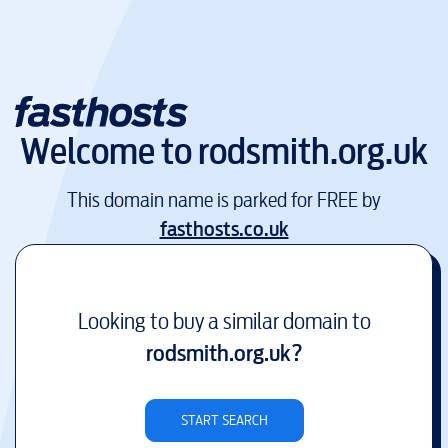
Welcome to
rodsmith.org.uk
This domain name is parked for FREE by
fasthosts.co.uk
Looking to buy a similar domain to
rodsmith.org.uk
?
START SEARCH