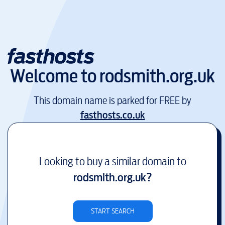
Welcome to
rodsmith.org.uk
This domain name is parked for FREE by
fasthosts.co.uk
Looking to buy a similar domain to
rodsmith.org.uk
?
START SEARCH