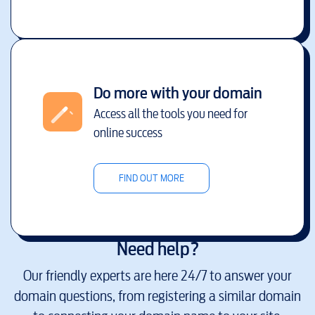
Do more with your domain
Access all the tools you need for
online success
FIND OUT MORE
Need help?
Our friendly experts are here 24/7 to answer your
domain questions, from registering a similar domain