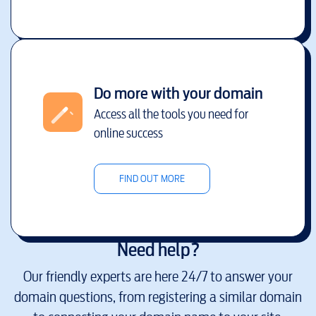
Do more with your domain
Access all the tools you need for
online success
FIND OUT MORE
Need help?
Our friendly experts are here 24/7 to answer your
domain questions, from registering a similar domain