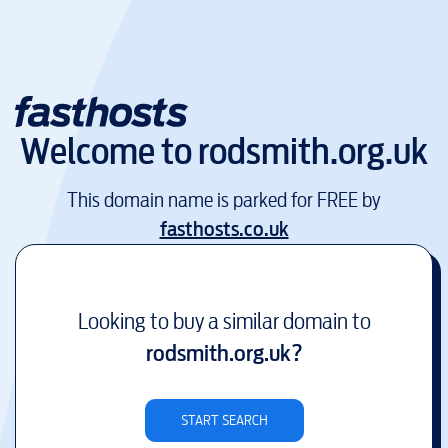
Welcome to
rodsmith.org.uk
This domain name is parked for FREE by
fasthosts.co.uk
Looking to buy a similar domain to
rodsmith.org.uk
?
START SEARCH