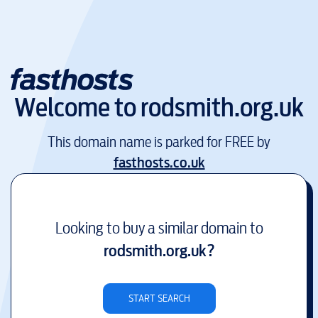
Welcome to
rodsmith.org.uk
This domain name is parked for FREE by
fasthosts.co.uk
Looking to buy a similar domain to
rodsmith.org.uk
?
START SEARCH