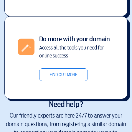
Do more with your domain
Access all the tools you need for
online success
FIND OUT MORE
Need help?
Our friendly experts are here 24/7 to answer your
domain questions, from registering a similar domain