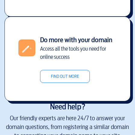
Do more with your domain
Access all the tools you need for
online success
FIND OUT MORE
Need help?
Our friendly experts are here 24/7 to answer your
domain questions, from registering a similar domain