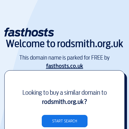
Welcome to
rodsmith.org.uk
This domain name is parked for FREE by
fasthosts.co.uk
Looking to buy a similar domain to
rodsmith.org.uk
?
START SEARCH