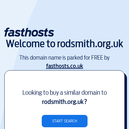
Welcome to
rodsmith.org.uk
This domain name is parked for FREE by
fasthosts.co.uk
Looking to buy a similar domain to
rodsmith.org.uk
?
START SEARCH