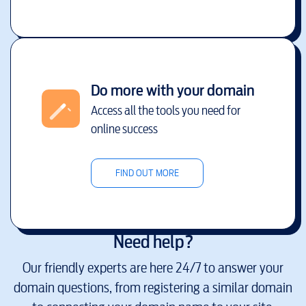
Do more with your domain
Access all the tools you need for
online success
FIND OUT MORE
Need help?
Our friendly experts are here 24/7 to answer your
domain questions, from registering a similar domain