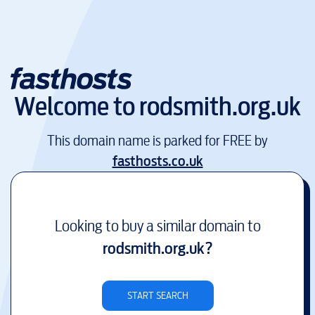
Welcome to
rodsmith.org.uk
This domain name is parked for FREE by
fasthosts.co.uk
Looking to buy a similar domain to
rodsmith.org.uk
?
START SEARCH