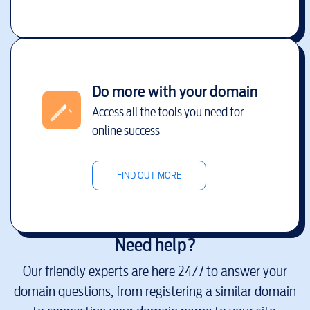
Do more with your domain
Access all the tools you need for
online success
FIND OUT MORE
Need help?
Our friendly experts are here 24/7 to answer your
domain questions, from registering a similar domain