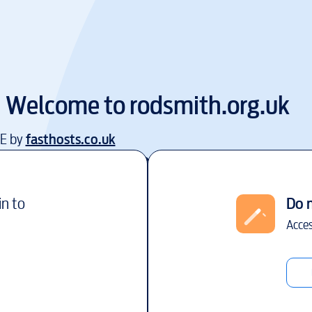
Welcome to
rodsmith.org.uk
EE by
fasthosts.co.uk
in to
Do 
Acces