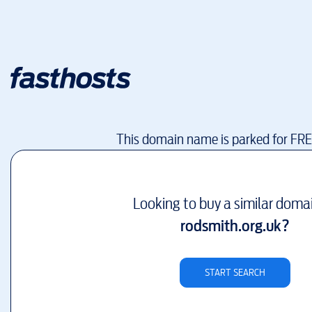
This domain name is parked for FR
Looking to buy a similar doma
rodsmith.org.uk
?
START SEARCH