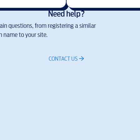
Need help?
in questions, from registering a similar
 name to your site.
CONTACT US