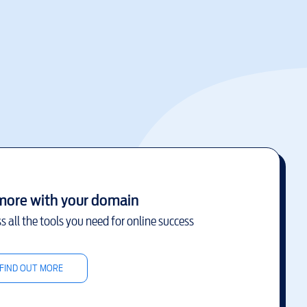
more with your domain
s all the tools you need for online success
FIND OUT MORE