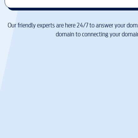
Our friendly experts are here 24/7 to answer your doma
domain to connecting your domain