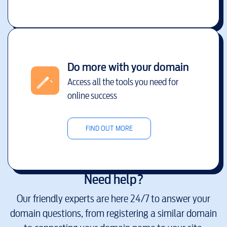
Do more with your domain
Access all the tools you need for
online success
FIND OUT MORE
Need help?
Our friendly experts are here 24/7 to answer your
domain questions, from registering a similar domain