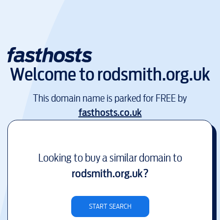
Welcome to
rodsmith.org.uk
This domain name is parked for FREE by
fasthosts.co.uk
Looking to buy a similar domain to
rodsmith.org.uk
?
START SEARCH