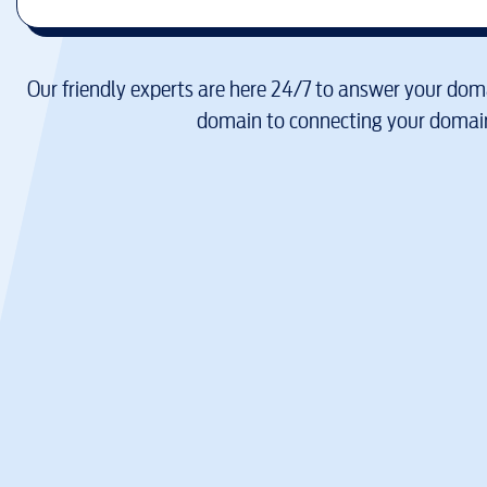
Our friendly experts are here 24/7 to answer your doma
domain to connecting your domain