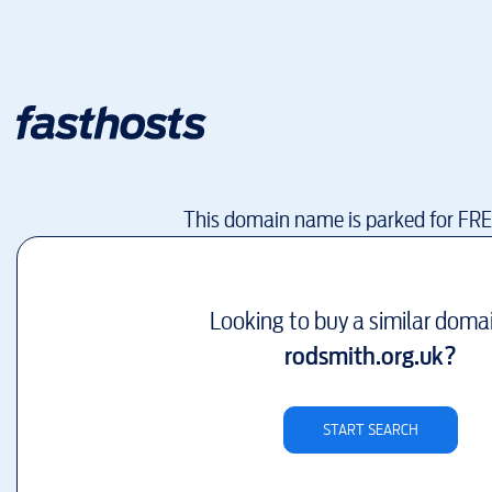
This domain name is parked for FR
Looking to buy a similar doma
rodsmith.org.uk
?
START SEARCH