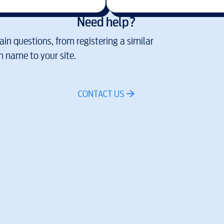
Need help?
in questions, from registering a similar
 name to your site.
CONTACT US