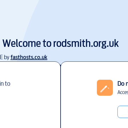
Welcome to
rodsmith.org.uk
EE by
fasthosts.co.uk
in to
Do 
Acces