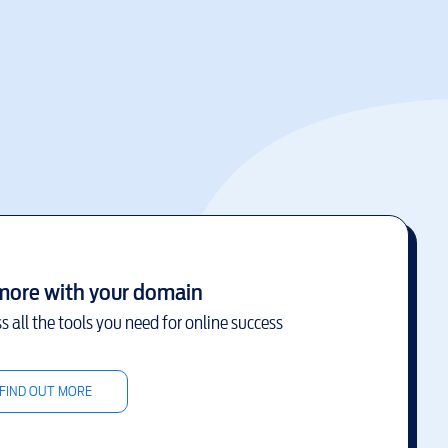
more with your domain
s all the tools you need for online success
FIND OUT MORE