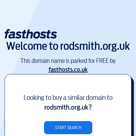
Welcome to
rodsmith.org.uk
This domain name is parked for FREE by
fasthosts.co.uk
Looking to buy a similar domain to
rodsmith.org.uk
?
START SEARCH