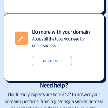
Do more with your domain
Access all the tools you need for
online success
FIND OUT MORE
Need help?
Our friendly experts are here 24/7 to answer your
domain questions, from registering a similar domain