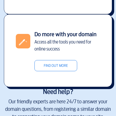
Do more with your domain
Access all the tools you need for
online success
FIND OUT MORE
Need help?
Our friendly experts are here 24/7 to answer your
domain questions, from registering a similar domain