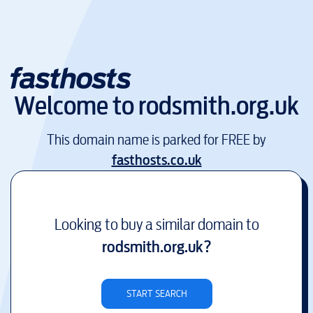
Welcome to
rodsmith.org.uk
This domain name is parked for FREE by
fasthosts.co.uk
Looking to buy a similar domain to
rodsmith.org.uk
?
START SEARCH