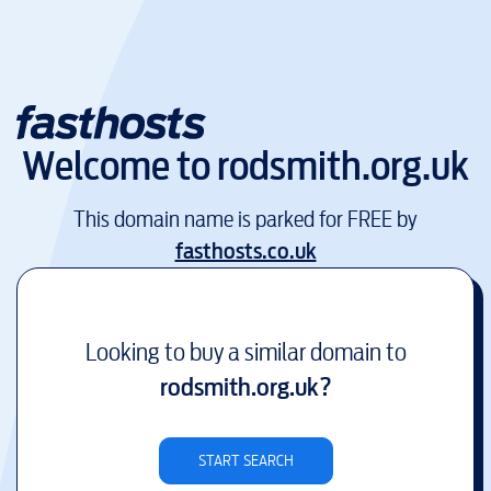
Welcome to
rodsmith.org.uk
This domain name is parked for FREE by
fasthosts.co.uk
Looking to buy a similar domain to
rodsmith.org.uk
?
START SEARCH