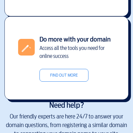
Do more with your domain
Access all the tools you need for
online success
FIND OUT MORE
Need help?
Our friendly experts are here 24/7 to answer your
domain questions, from registering a similar domain