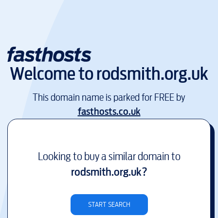
Welcome to
rodsmith.org.uk
This domain name is parked for FREE by
fasthosts.co.uk
Looking to buy a similar domain to
rodsmith.org.uk
?
START SEARCH