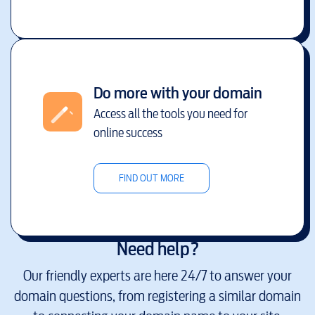
Do more with your domain
Access all the tools you need for
online success
FIND OUT MORE
Need help?
Our friendly experts are here 24/7 to answer your
domain questions, from registering a similar domain