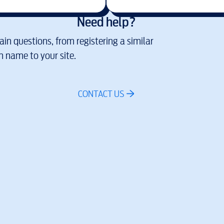
Need help?
in questions, from registering a similar
 name to your site.
CONTACT US