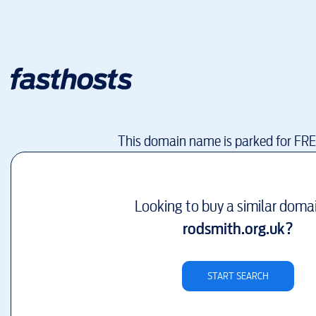
This domain name is parked for FR
Looking to buy a similar doma
rodsmith.org.uk
?
START SEARCH