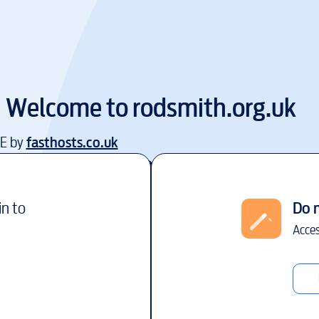
Welcome to
rodsmith.org.uk
EE by
fasthosts.co.uk
in to
Do 
Acces