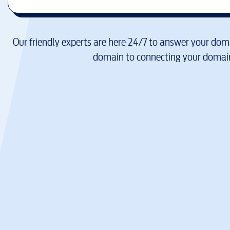
Our friendly experts are here 24/7 to answer your doma
domain to connecting your domain