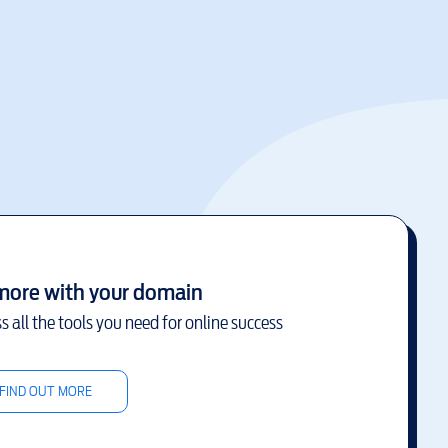
more with your domain
s all the tools you need for online success
FIND OUT MORE