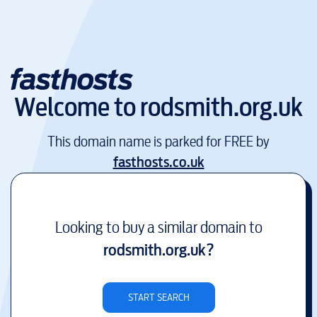
Welcome to
rodsmith.org.uk
This domain name is parked for FREE by
fasthosts.co.uk
Looking to buy a similar domain to
rodsmith.org.uk
?
START SEARCH