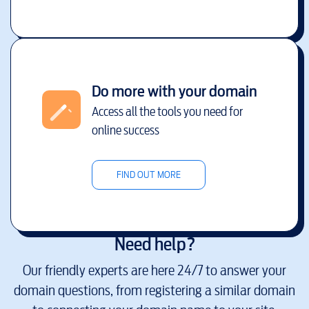
Do more with your domain
Access all the tools you need for
online success
FIND OUT MORE
Need help?
Our friendly experts are here 24/7 to answer your
domain questions, from registering a similar domain