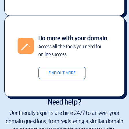
Do more with your domain
Access all the tools you need for
online success
FIND OUT MORE
Need help?
Our friendly experts are here 24/7 to answer your
domain questions, from registering a similar domain