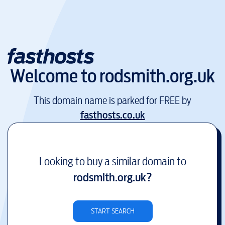
Welcome to
rodsmith.org.uk
This domain name is parked for FREE by
fasthosts.co.uk
Looking to buy a similar domain to
rodsmith.org.uk
?
START SEARCH