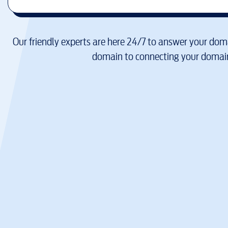
Our friendly experts are here 24/7 to answer your doma
domain to connecting your domain