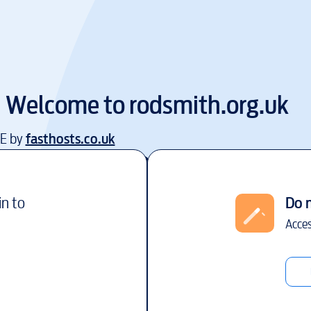
Welcome to
rodsmith.org.uk
EE by
fasthosts.co.uk
in to
Do 
Acces