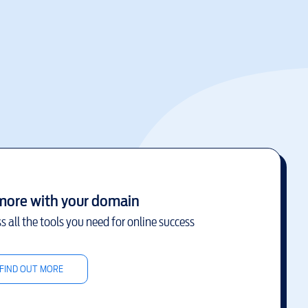
more with your domain
s all the tools you need for online success
FIND OUT MORE