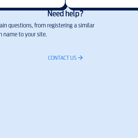
Need help?
in questions, from registering a similar
 name to your site.
CONTACT US