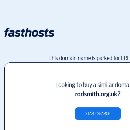
This domain name is parked for FR
Looking to buy a similar doma
rodsmith.org.uk
?
START SEARCH