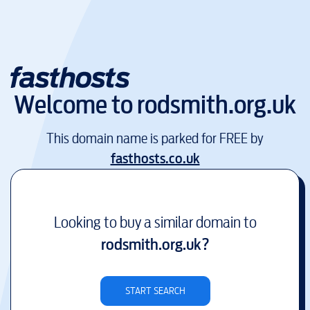
Welcome to
rodsmith.org.uk
This domain name is parked for FREE by
fasthosts.co.uk
Looking to buy a similar domain to
rodsmith.org.uk
?
START SEARCH