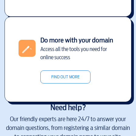
Do more with your domain
Access all the tools you need for
online success
FIND OUT MORE
Need help?
Our friendly experts are here 24/7 to answer your
domain questions, from registering a similar domain