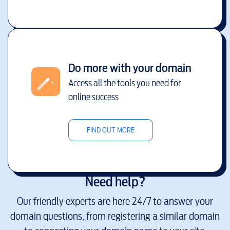
Do more with your domain
Access all the tools you need for
online success
FIND OUT MORE
Need help?
Our friendly experts are here 24/7 to answer your
domain questions, from registering a similar domain