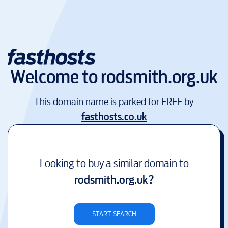
Welcome to
rodsmith.org.uk
This domain name is parked for FREE by
fasthosts.co.uk
Looking to buy a similar domain to
rodsmith.org.uk
?
START SEARCH