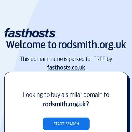
Welcome to
rodsmith.org.uk
This domain name is parked for FREE by
fasthosts.co.uk
Looking to buy a similar domain to
rodsmith.org.uk
?
START SEARCH