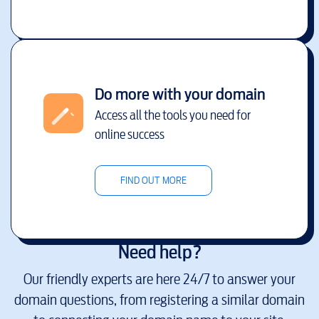
Do more with your domain
Access all the tools you need for
online success
FIND OUT MORE
Need help?
Our friendly experts are here 24/7 to answer your
domain questions, from registering a similar domain