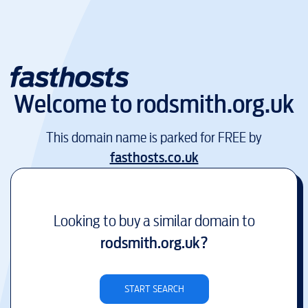
Welcome to
rodsmith.org.uk
This domain name is parked for FREE by
fasthosts.co.uk
Looking to buy a similar domain to
rodsmith.org.uk
?
START SEARCH