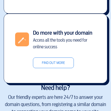
Do more with your domain
Access all the tools you need for
online success
FIND OUT MORE
Need help?
Our friendly experts are here 24/7 to answer your
domain questions, from registering a similar domain