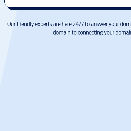
Our friendly experts are here 24/7 to answer your doma
domain to connecting your domain