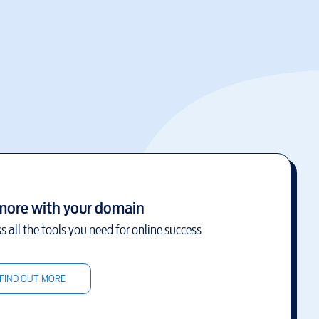
more with your domain
s all the tools you need for online success
FIND OUT MORE