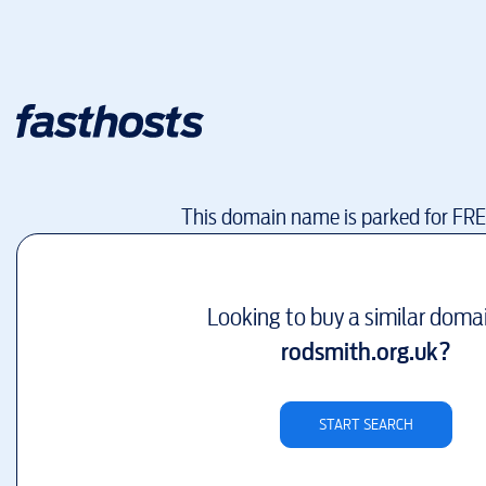
This domain name is parked for FR
Looking to buy a similar doma
rodsmith.org.uk
?
START SEARCH