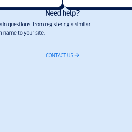
Need help?
in questions, from registering a similar
 name to your site.
CONTACT US