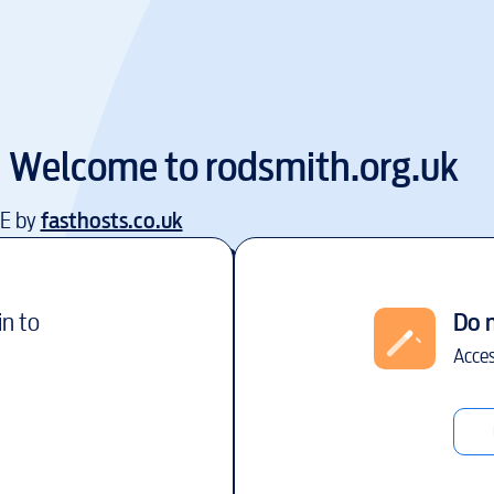
Welcome to
rodsmith.org.uk
EE by
fasthosts.co.uk
in to
Do 
Acces