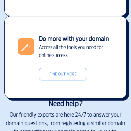
Do more with your domain
Access all the tools you need for
online success
FIND OUT MORE
Need help?
Our friendly experts are here 24/7 to answer your
domain questions, from registering a similar domain