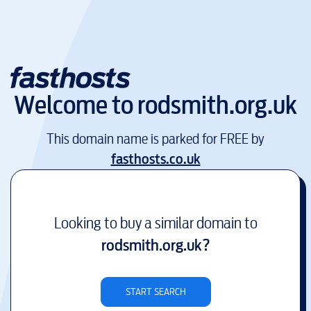
Welcome to
rodsmith.org.uk
This domain name is parked for FREE by
fasthosts.co.uk
Looking to buy a similar domain to
rodsmith.org.uk
?
START SEARCH