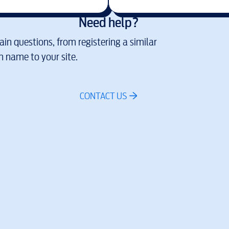
Need help?
in questions, from registering a similar
 name to your site.
CONTACT US