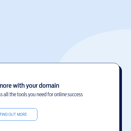
more with your domain
s all the tools you need for online success
FIND OUT MORE