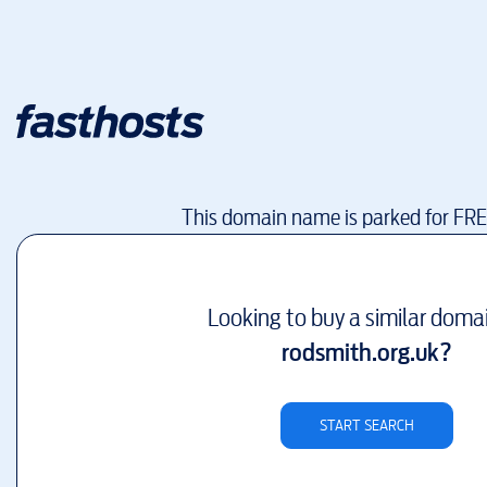
This domain name is parked for FR
Looking to buy a similar doma
rodsmith.org.uk
?
START SEARCH