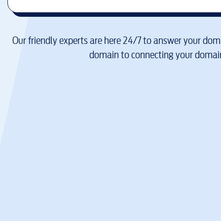
Our friendly experts are here 24/7 to answer your doma
domain to connecting your domain