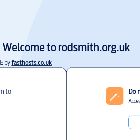
Welcome to
rodsmith.org.uk
EE by
fasthosts.co.uk
in to
Do 
Acces