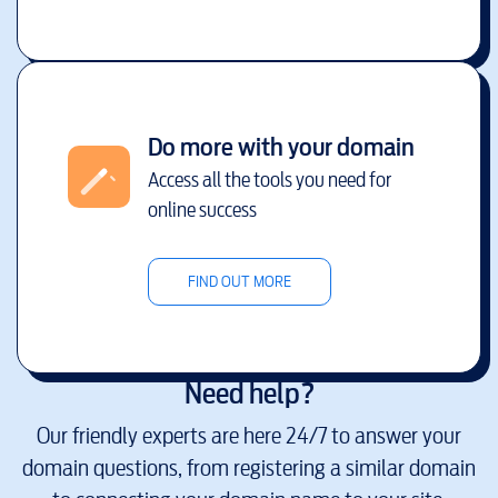
Do more with your domain
Access all the tools you need for
online success
FIND OUT MORE
Need help?
Our friendly experts are here 24/7 to answer your
domain questions, from registering a similar domain