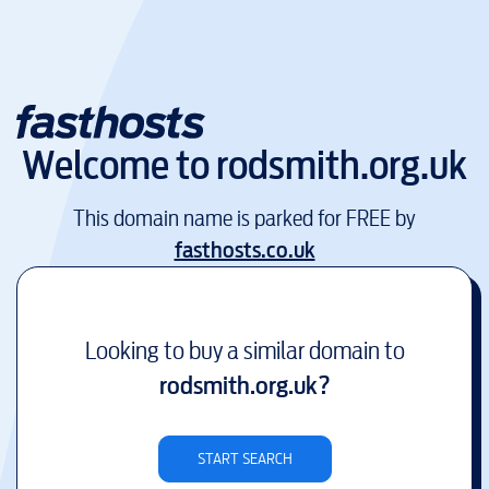
Welcome to
rodsmith.org.uk
This domain name is parked for FREE by
fasthosts.co.uk
Looking to buy a similar domain to
rodsmith.org.uk
?
START SEARCH