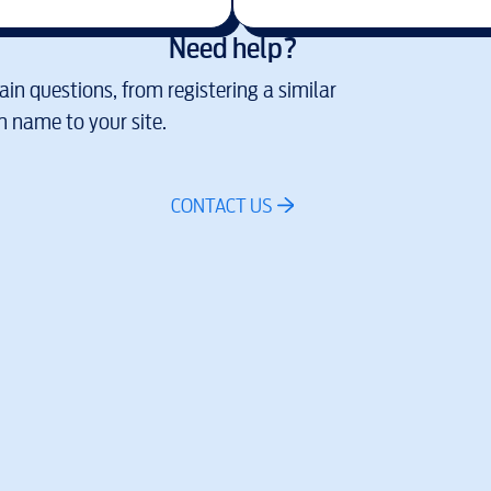
Need help?
in questions, from registering a similar
 name to your site.
CONTACT US