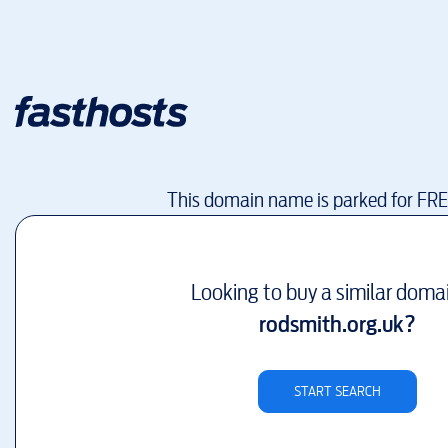
This domain name is parked for FR
Looking to buy a similar doma
rodsmith.org.uk
?
START SEARCH