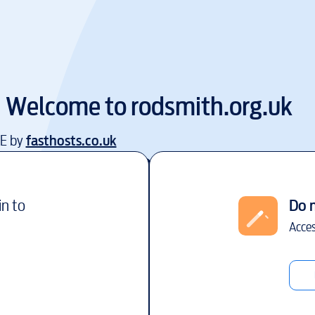
Welcome to
rodsmith.org.uk
EE by
fasthosts.co.uk
in to
Do 
Acces