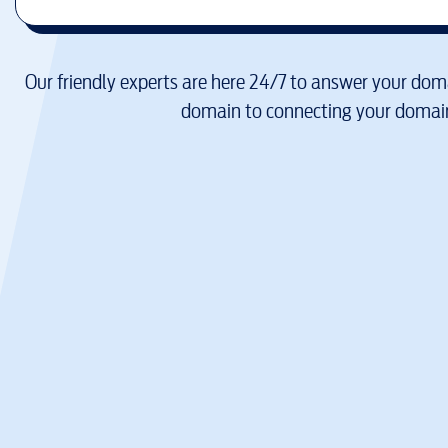
Our friendly experts are here 24/7 to answer your doma
domain to connecting your domain