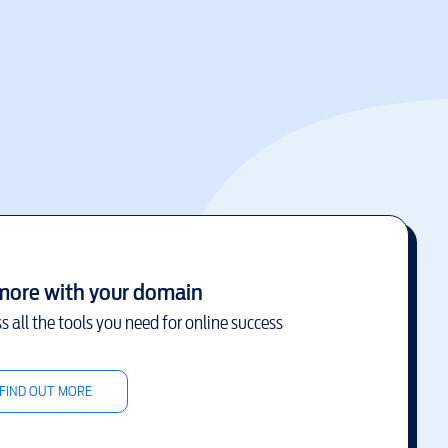
more with your domain
s all the tools you need for online success
FIND OUT MORE