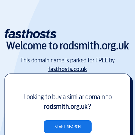
Welcome to
rodsmith.org.uk
This domain name is parked for FREE by
fasthosts.co.uk
Looking to buy a similar domain to
rodsmith.org.uk
?
START SEARCH