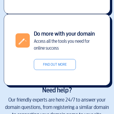
Do more with your domain
Access all the tools you need for
online success
FIND OUT MORE
Need help?
Our friendly experts are here 24/7 to answer your
domain questions, from registering a similar domain