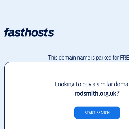
This domain name is parked for FR
Looking to buy a similar doma
rodsmith.org.uk
?
START SEARCH