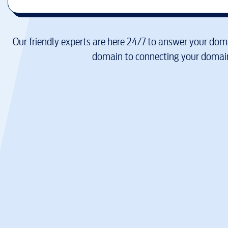
Our friendly experts are here 24/7 to answer your doma
domain to connecting your domain