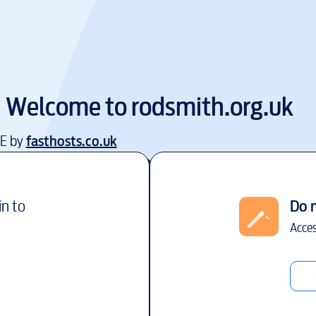
Welcome to
rodsmith.org.uk
EE by
fasthosts.co.uk
in to
Do 
Acces