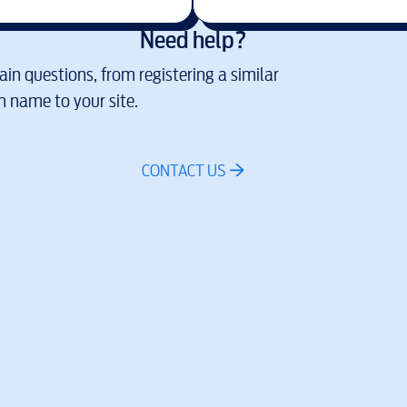
Need help?
in questions, from registering a similar
 name to your site.
CONTACT US