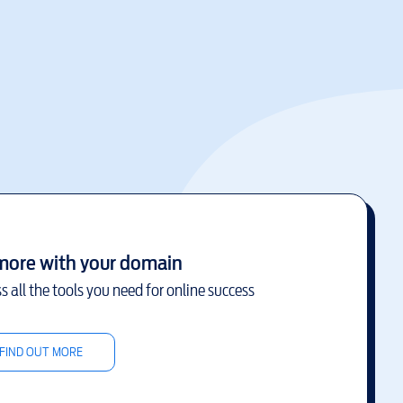
more with your domain
s all the tools you need for online success
FIND OUT MORE