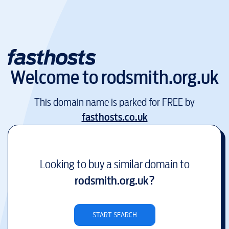
Welcome to
rodsmith.org.uk
This domain name is parked for FREE by
fasthosts.co.uk
Looking to buy a similar domain to
rodsmith.org.uk
?
START SEARCH