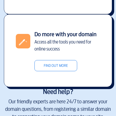
Do more with your domain
Access all the tools you need for
online success
FIND OUT MORE
Need help?
Our friendly experts are here 24/7 to answer your
domain questions, from registering a similar domain