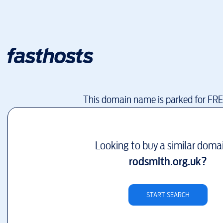
This domain name is parked for FR
Looking to buy a similar doma
rodsmith.org.uk
?
START SEARCH