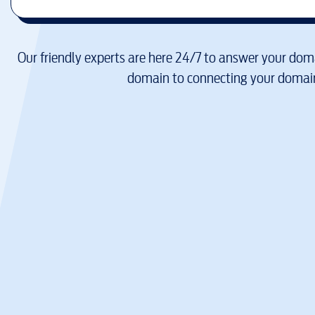
Our friendly experts are here 24/7 to answer your doma
domain to connecting your domain