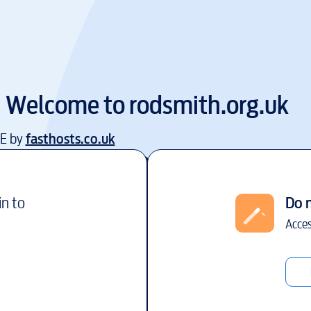
Welcome to
rodsmith.org.uk
EE by
fasthosts.co.uk
in to
Do 
Acces