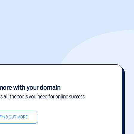
more with your domain
s all the tools you need for online success
FIND OUT MORE