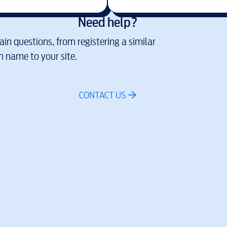
Need help?
in questions, from registering a similar
 name to your site.
CONTACT US