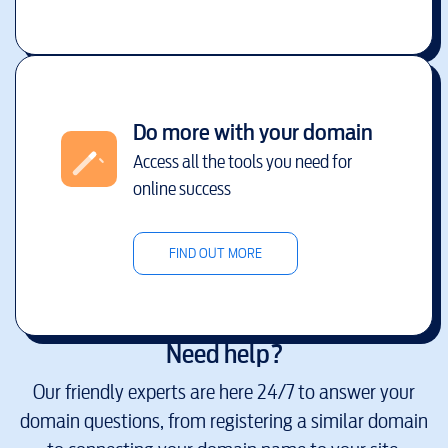
Do more with your domain
Access all the tools you need for
online success
FIND OUT MORE
Need help?
Our friendly experts are here 24/7 to answer your
domain questions, from registering a similar domain