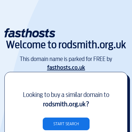
Welcome to
rodsmith.org.uk
This domain name is parked for FREE by
fasthosts.co.uk
Looking to buy a similar domain to
rodsmith.org.uk
?
START SEARCH